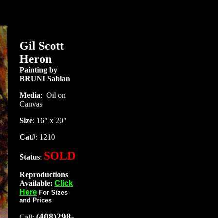
Gil Scott
Heron
Painting by
BRUNI Sablan
Media
:
Oil on
Canvas
Size
: 16" x 20"
Cat#
: 1210
SOLD
Status
:
Reproductions
Available:
Click
Here
For Sizes
and Prices
(408)298-
Call: