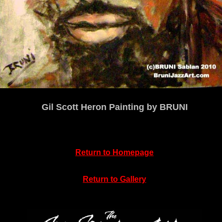
Gil Scott Heron Painting by BRUNI
Return to
Homepage
Return to Gallery