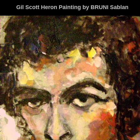
Gil Scott Heron Painting by BRUNI Sablan