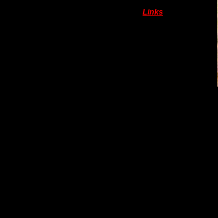
Links