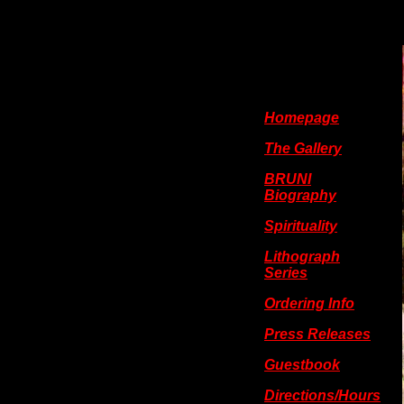
Homepage
The Gallery
BRUNI
Biography
Spirituality
Lithograph
Series
Ordering Info
Press Releases
Guestbook
Directions/Hours