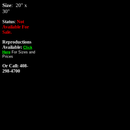
Size
: 20" x
30"
Status
:
Not
Available For
Sale.
Reproductions
Available:
Click
Here
For Sizes and
Prices
Or Call: 408-
298-4700